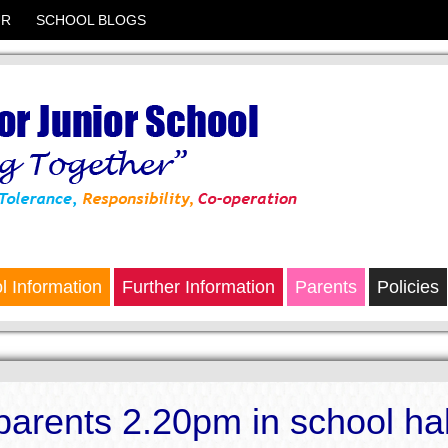
UR
SCHOOL BLOGS
l Information
Further Information
Parents
Policies
 parents 2.20pm in school hal