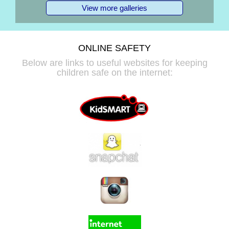
View more galleries
ONLINE SAFETY
Below are links to useful websites for keeping
children safe on the internet: