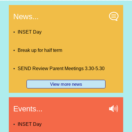
News...
INSET Day
Break up for half term
SEND Review Parent Meetings 3.30-5.30
View more news
Events...
INSET Day