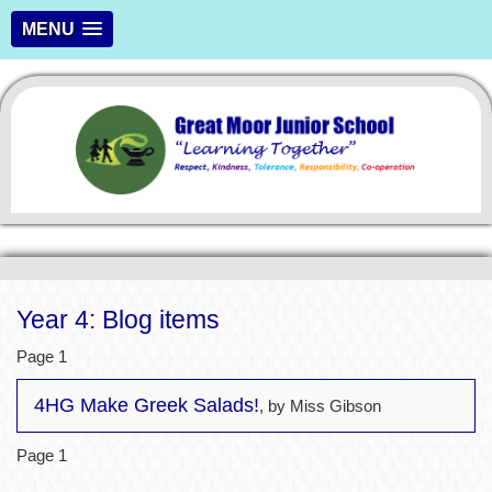
MENU
Year 4: Blog items
Page 1
4HG Make Greek Salads!
, by Miss Gibson
Page 1