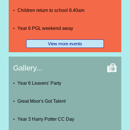
Children return to school 8.40am
Year 6 PGL weekend away
View more events
Gallery...
Year 6 Leavers' Party
Great Moor's Got Talent
Year 3 Harry Potter CC Day