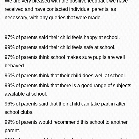
We are very pleased with the positive feedback we have
received and have contacted individual parents, as
necessary, with any queries that were made.
97% of parents said their child feels happy at school.
99% of parents said their child feels safe at school.
97% of parents think school makes sure pupils are well
behaved.
96% of parents think that their child does well at school.
99% of parents think that there is a good range of subjects
available at school.
96% of parents said that their child can take part in after
school clubs.
99% of parents would recommend this school to another
parent.