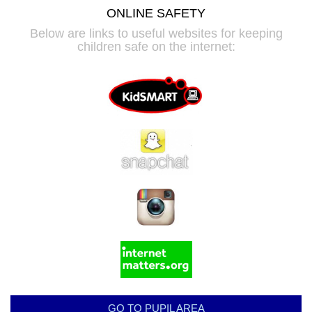
ONLINE SAFETY
Below are links to useful websites for keeping
children safe on the internet:
GO TO PUPIL AREA