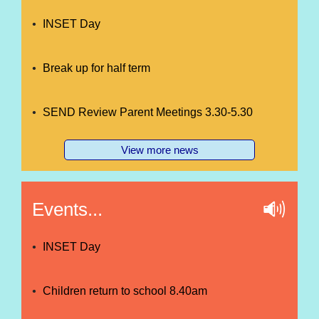
INSET Day
Break up for half term
SEND Review Parent Meetings 3.30-5.30
View more news
Events...
INSET Day
Children return to school 8.40am