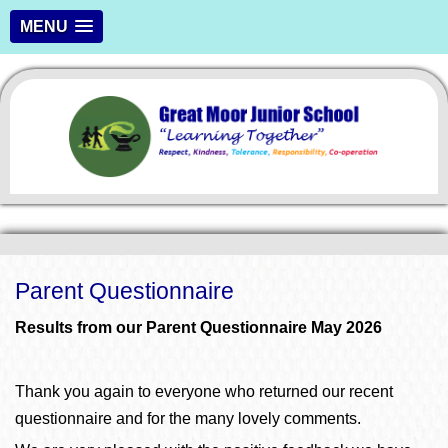
MENU
Parent Questionnaire
Results from our Parent Questionnaire May 2026
Thank you again to everyone who returned our recent
questionnaire and for the many lovely comments.