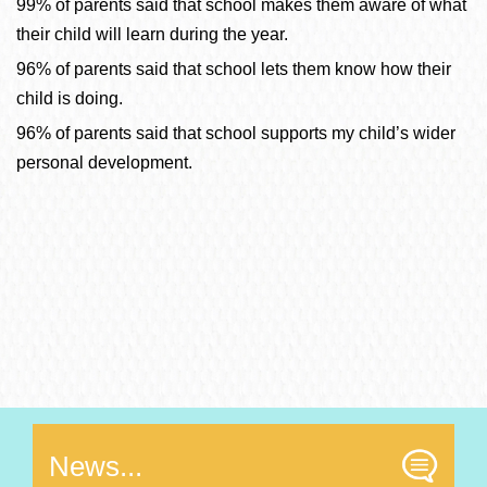
99% of parents said that school makes them aware of what
their child will learn durin
g the year.
96% of parents said that school lets them know how their
child is doing.
96% of parents said that school supports my child’s wider
personal development.
News...