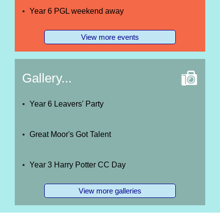
Year 6 PGL weekend away
View more events
Gallery...
Year 6 Leavers' Party
Great Moor's Got Talent
Year 3 Harry Potter CC Day
View more galleries