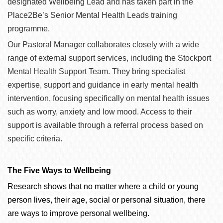
designated Wellbeing Lead and has taken part in the
Place2Be’s Senior Mental Health Leads training
programme.
Our Pastoral Manager collaborates closely with a wide
range of external support services, including the Stockport
Mental Health Support Team. They bring specialist
expertise, support and guidance in early mental health
intervention, focusing specifically on mental health issues
such as worry, anxiety and low mood. Access to their
support is available through a referral process based on
specific criteria.
The Five Ways to Wellbeing
Research shows that no matter where a child or young
person lives, their age, social or personal situation, there
are ways to improve personal wellbeing.