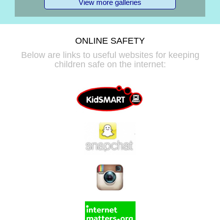
View more galleries
ONLINE SAFETY
Below are links to useful websites for keeping
children safe on the internet: