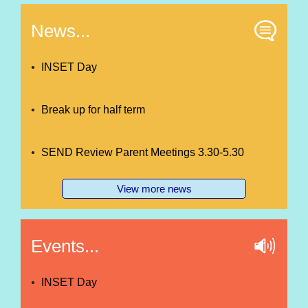
News...
INSET Day
Break up for half term
SEND Review Parent Meetings 3.30-5.30
View more news
Events...
INSET Day