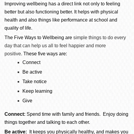
Improving wellbeing has a direct link not only to feeling
better but also functioning better. It helps with physical
health and also things like performance at school and
quality of life.
The Five Ways to Wellbeing are
simple things to do every
day that can help us all to feel happier and more
positive.
These five ways are:
Connect
Be active
Take notice
Keep learning
Give
Connect:
Spend time with family and friends. Enjoy doing
things together and talking to each other.
Be active:
It keeps you physically healthy, and makes you