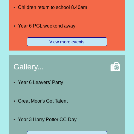
Children return to school 8.40am
Year 6 PGL weekend away
View more events
Gallery...
Year 6 Leavers' Party
Great Moor's Got Talent
Year 3 Harry Potter CC Day