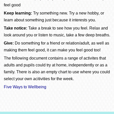
feel good
Keep learning:
Try something new. Try a new hobby, or
learn about something just because it interests you.
Take notice:
Take a break to see how you feel. Relax and
look around you or listen to music, take a few deep breaths.
Give:
Do something for a friend or relation/adult, as well as
making them feel good, it can make you feel good too!
The following document contains a range of activites that
adults and pupils could try at home, independently or as a
family. There is also an empty chart to use where you could
select your own acitivities for the week.
Five Ways to Wellbeing