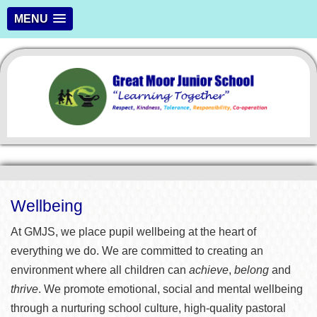
MENU
Wellbeing
At GMJS, we place pupil wellbeing at the heart of
everything we do. We are committed to creating an
environment where all children can
achieve
,
belong
and
thrive
. We promote emotional, social and mental wellbeing
through a nurturing school culture, high-quality pastoral