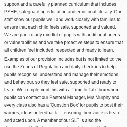
support and a carefully planned curriculum that includes
PSHE, safeguarding education and emotional literacy. Our
staff know our pupils well and work closely with families to
ensure that each child feels safe, supported and valued.
We are particularly mindful of pupils with additional needs
or vulnerabilities and we take proactive steps to ensure that
all children feel included, respected and ready to learn.
Examples of our provision includes but is not limited to: the
use the Zones of Regulation and daily check-ins to help
pupils recognise, understand and manage their emotions
and behaviour, so they feel safe, supported and ready to
learn. We complement this with a 'Time to Talk' box where
pupils can contact our Pastoral Manager, Mrs Murphy and
every class also has a 'Question Box' for pupils to post their
worries, ideas or feedback — ensuring their voice is heard
and acted upon. A member of our SLT is also the