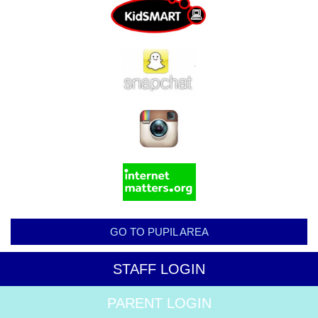
GO TO PUPIL AREA
STAFF LOGIN
PARENT LOGIN