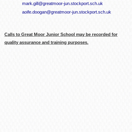
mark.gill@greatmoor-jun.stockport.sch.uk
aoife.doogan@greatmoor-jun.stockport.sch.uk
Calls to Great Moor Junior School may be recorded for
quality assurance and training purposes.