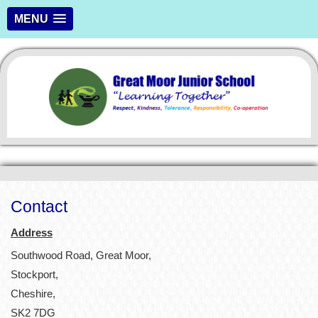
MENU
Contact
Address
Southwood Road, Great Moor,
Stockport,
Cheshire,
SK2 7DG