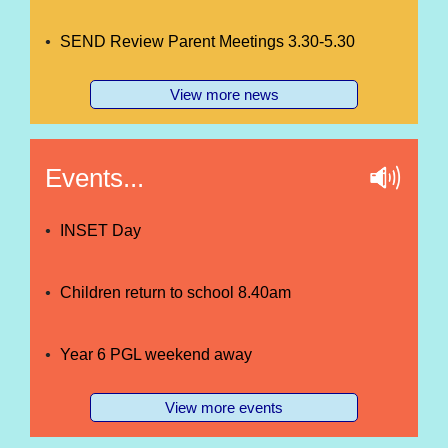
SEND Review Parent Meetings 3.30-5.30
View more news
Events...
INSET Day
Children return to school 8.40am
Year 6 PGL weekend away
View more events