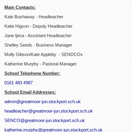
Main Contacts:
Kate Bushaway - Headteacher
Katie Higson - Deputy Headteacher
Jane Ijima - Assistant Headteacher
Shelley Seeds - Business Manager
Molly Gibson/Kate Appleby - SENDCOs
Katherine Murphy - Pastoral Manager
School Telephone Number:
0161 483 4987
School Email Addresses:
admin@greatmoor-jun.stockport.sch.uk
headteacher@greatmoor-jun.stockport.sch.uk
SENCO@greatmoor-jun.stockport.sch.uk
katherine.murphy@greatmoor-jun.stockport.sch.uk