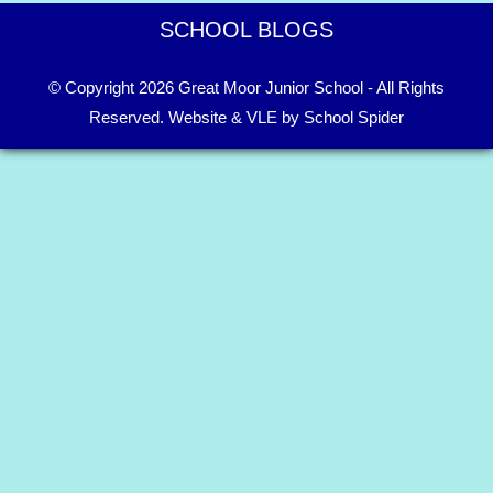
SCHOOL BLOGS
© Copyright 2026 Great Moor Junior School - All Rights
Reserved.
Website & VLE by School Spider