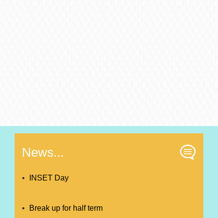
News...
INSET Day
Break up for half term