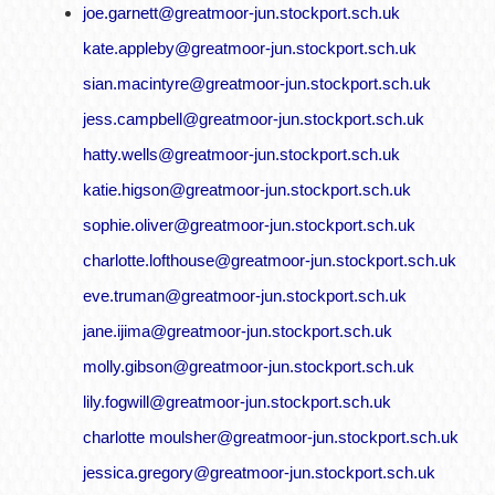
joe.garnett@greatmoor-jun.stockport.sch.uk
kate.appleby@greatmoor-jun.stockport.sch.uk
sian.macintyre@greatmoor-jun.stockport.sch.uk
jess.campbell@greatmoor-jun.stockport.sch.uk
hatty.wells@greatmoor-jun.stockport.sch.uk
katie.higson@greatmoor-jun.stockport.sch.uk
sophie.oliver@greatmoor-jun.stockport.sch.uk
charlotte.lofthouse@greatmoor-jun.stockport.sch.uk
eve.truman@greatmoor-jun.stockport.sch.uk
jane.ijima@greatmoor-jun.stockport.sch.uk
molly.gibson@greatmoor-jun.stockport.sch.uk
lily.fogwill@greatmoor-jun.stockport.sch.uk
charlotte moulsher@greatmoor-jun.stockport.sch.uk
jessica.gregory@greatmoor-jun.stockport.sch.uk