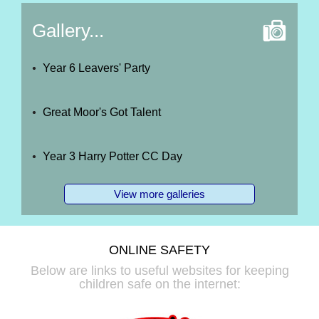
Gallery...
Year 6 Leavers' Party
Great Moor's Got Talent
Year 3 Harry Potter CC Day
View more galleries
ONLINE SAFETY
Below are links to useful websites for keeping
children safe on the internet: