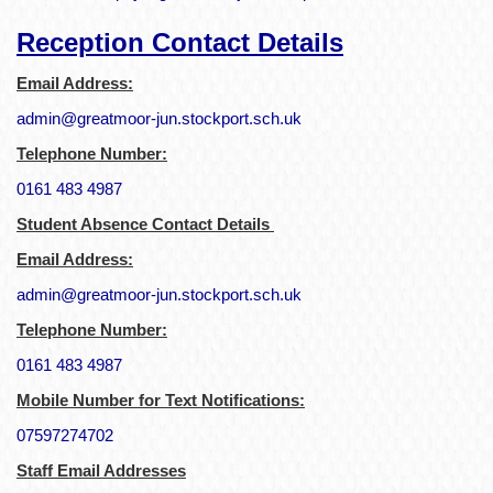
Reception Contact Details
Email Address:
admin@greatmoor-jun.stockport.sch.uk
Telephone Number:
0161 483 4987
Student Absence Contact Details
Email Address:
admin@greatmoor-jun.stockport.sch.uk
Telephone Number:
0161 483 4987
Mobile Number for Text Notifications:
07597274702
Staff Email Addresses