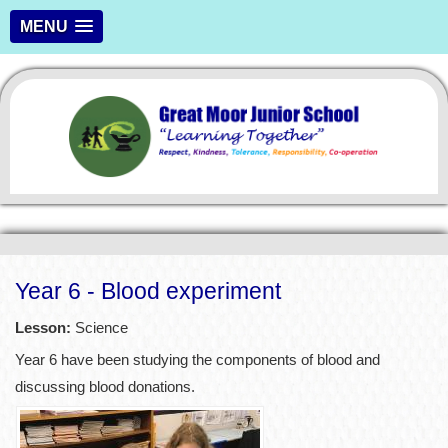
MENU
Year 6 - Blood experiment
Lesson:
Science
Year 6 have been studying the components of blood and
discussing blood donations.