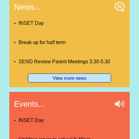
News...
INSET Day
Break up for half term
SEND Review Parent Meetings 3.30-5.30
View more news
Events...
INSET Day