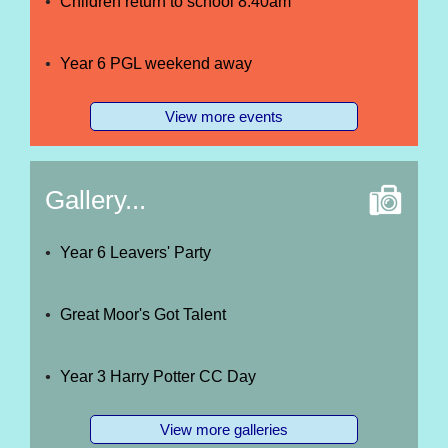
Children return to school 8.40am
Year 6 PGL weekend away
View more events
Gallery...
Year 6 Leavers' Party
Great Moor's Got Talent
Year 3 Harry Potter CC Day
View more galleries