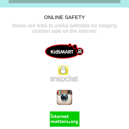
ONLINE SAFETY
Below are links to useful websites for keeping
children safe on the internet: