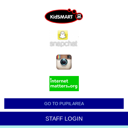
GO TO PUPIL AREA
STAFF LOGIN