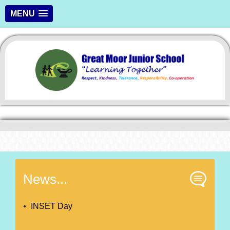
MENU
News...
INSET Day