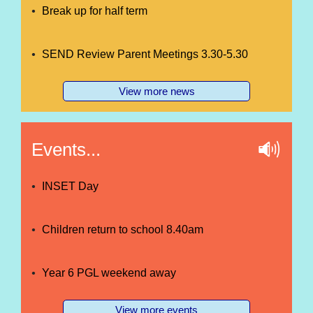
Break up for half term
SEND Review Parent Meetings 3.30-5.30
View more news
Events...
INSET Day
Children return to school 8.40am
Year 6 PGL weekend away
View more events