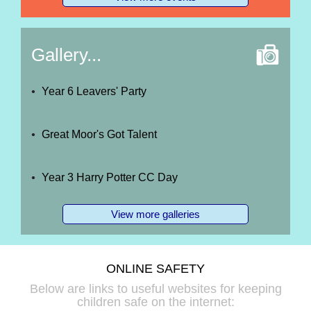
Gallery...
Year 6 Leavers' Party
Great Moor's Got Talent
Year 3 Harry Potter CC Day
View more galleries
ONLINE SAFETY
Below are links to useful websites for keeping
children safe on the internet: