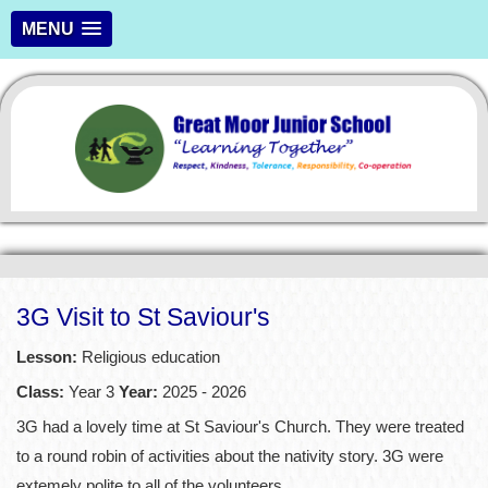
MENU
3G Visit to St Saviour's
Lesson:
Religious education
Class:
Year 3
Year:
2025 - 2026
3G had a lovely time at St Saviour's Church. They were treated
to a round robin of activities about the nativity story. 3G were
extemely polite to all of the volunteers.