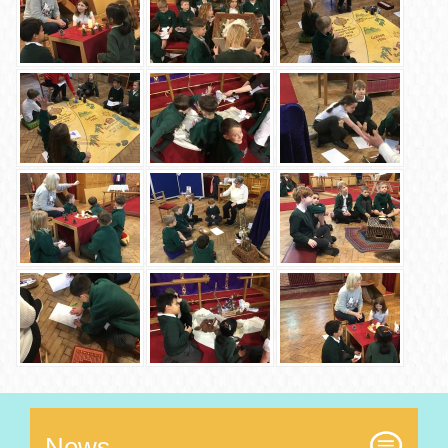
News...