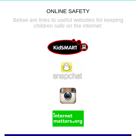
ONLINE SAFETY
Below are links to useful websites for keeping
children safe on the internet: