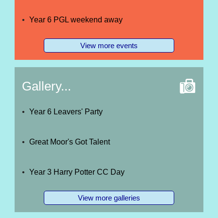
Year 6 PGL weekend away
View more events
Gallery...
Year 6 Leavers' Party
Great Moor's Got Talent
Year 3 Harry Potter CC Day
View more galleries