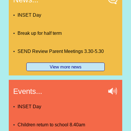
INSET Day
Break up for half term
SEND Review Parent Meetings 3.30-5.30
View more news
Events...
INSET Day
Children return to school 8.40am